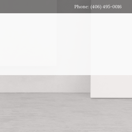
Phone: (406) 495-0016