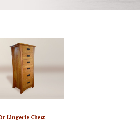
-Dr Lingerie Chest