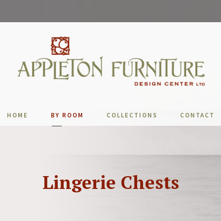
HOME
BY ROOM
COLLECTIONS
CONTACT
Lingerie Chests