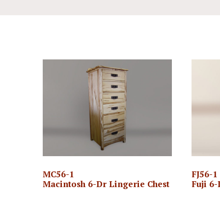
MC56-1
FJ56-1
Macintosh 6-Dr Lingerie Chest
Fuji 6