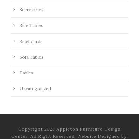
Secretaries
Side Tables
Sideboards
Sofa Tables
Tables
Uncategorized
Copyright 2023 Appleton Furniture Design
Center, All Right Reserved. Website Designed by: