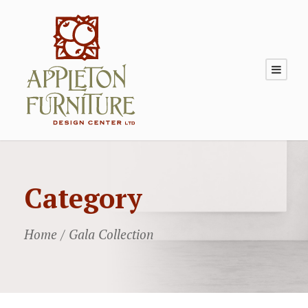
Category
Home
/ Gala Collection