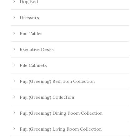
Dog Bed
Dressers
End Tables
Executive Desks
File Cabinets
Fuji (Greening) Bedroom Collection
Fuji (Greening) Collection
Fuji (Greening) Dining Room Collection
Fuji (Greening) Living Room Collection