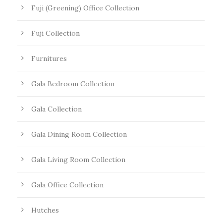
Fuji (Greening) Office Collection
Fuji Collection
Furnitures
Gala Bedroom Collection
Gala Collection
Gala Dining Room Collection
Gala Living Room Collection
Gala Office Collection
Hutches