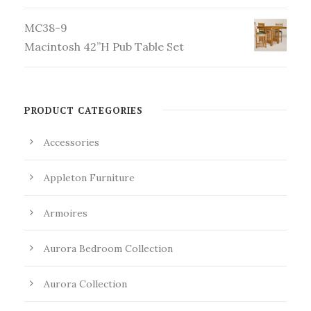
MC38-9
Macintosh 42”H Pub Table Set
PRODUCT CATEGORIES
Accessories
Appleton Furniture
Armoires
Aurora Bedroom Collection
Aurora Collection