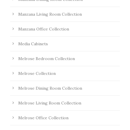
Manzana Living Room Collection
Manzana Office Collection
Media Cabinets
Melrose Bedroom Collection
Melrose Collection
Melrose Dining Room Collection
Melrose Living Room Collection
Melrose Office Collection