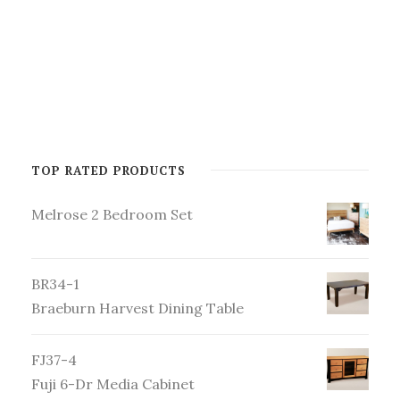
TOP RATED PRODUCTS
Melrose 2 Bedroom Set
BR34-1
Braeburn Harvest Dining Table
FJ37-4
Fuji 6-Dr Media Cabinet