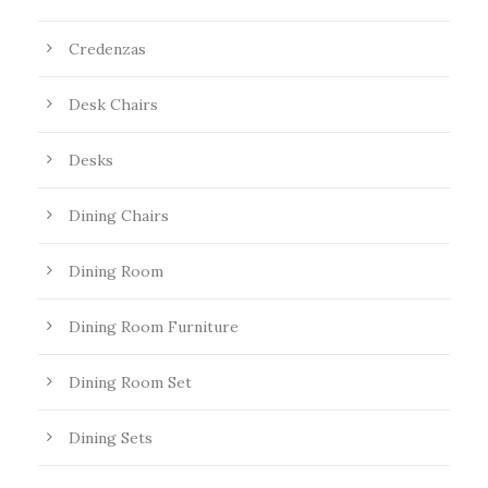
Credenzas
Desk Chairs
Desks
Dining Chairs
Dining Room
Dining Room Furniture
Dining Room Set
Dining Sets