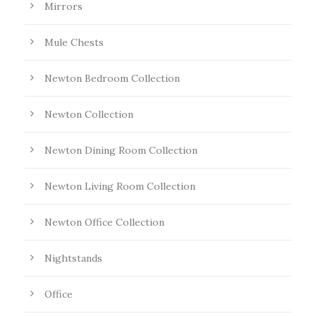
Mirrors
Mule Chests
Newton Bedroom Collection
Newton Collection
Newton Dining Room Collection
Newton Living Room Collection
Newton Office Collection
Nightstands
Office