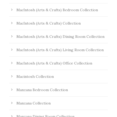
MacIntosh (Arts & Crafts) Bedroom Collection
MacIntosh (Arts & Crafts) Collection
MacIntosh (Arts & Crafts) Dining Room Collection
MacIntosh (Arts & Crafts) Living Room Collection
MacIntosh (Arts & Crafts) Office Collection
Macintosh Collection
Manzana Bedroom Collection
Manzana Collection
Manzana Dining Room Collection