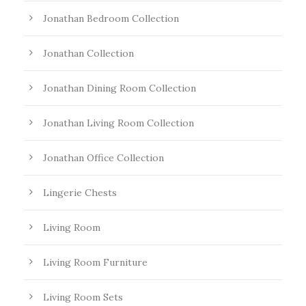
Jonathan Bedroom Collection
Jonathan Collection
Jonathan Dining Room Collection
Jonathan Living Room Collection
Jonathan Office Collection
Lingerie Chests
Living Room
Living Room Furniture
Living Room Sets