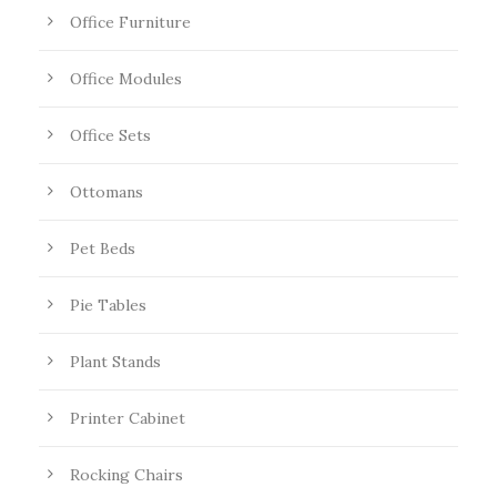
Office Furniture
Office Modules
Office Sets
Ottomans
Pet Beds
Pie Tables
Plant Stands
Printer Cabinet
Rocking Chairs