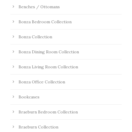
Benches / Ottomans
Bonza Bedroom Collection
Bonza Collection
Bonza Dining Room Collection
Bonza Living Room Collection
Bonza Office Collection
Bookcases
Braeburn Bedroom Collection
Braeburn Collection