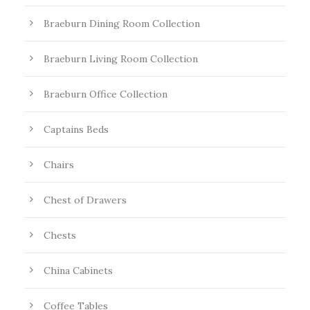
Braeburn Dining Room Collection
Braeburn Living Room Collection
Braeburn Office Collection
Captains Beds
Chairs
Chest of Drawers
Chests
China Cabinets
Coffee Tables