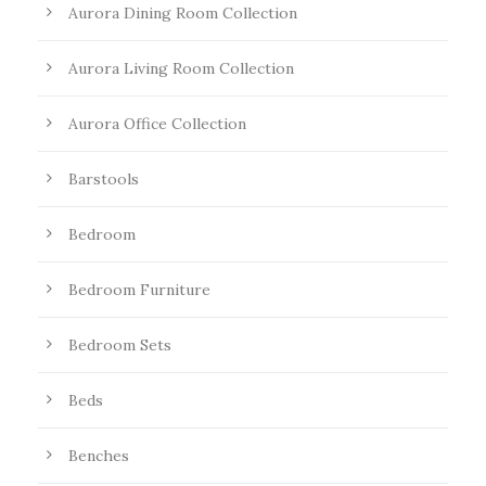
Aurora Dining Room Collection
Aurora Living Room Collection
Aurora Office Collection
Barstools
Bedroom
Bedroom Furniture
Bedroom Sets
Beds
Benches