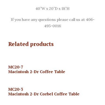
40”W x 20”D x 18”H
If you have any questions please call us at 406-
495-0016
Related products
MC20-7
Macintosh 2-Dr Coffee Table
MC20-3
Macintosh 2-Dr Corbel Coffee Table