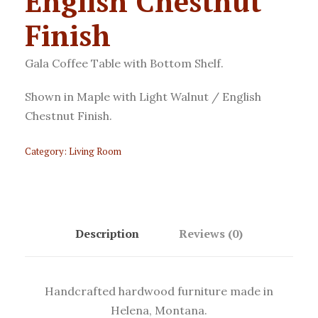
English Chestnut
Finish
Gala Coffee Table with Bottom Shelf.
Shown in Maple with Light Walnut / English
Chestnut Finish.
Category:
Living Room
Description
Reviews (0)
Handcrafted hardwood furniture made in
Helena, Montana.