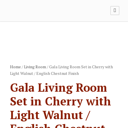
Home
/
Living Room
/ Gala Living Room Set in Cherry with
Light Walnut / English Chestnut Finish
Gala Living Room
Set in Cherry with
Light Walnut /