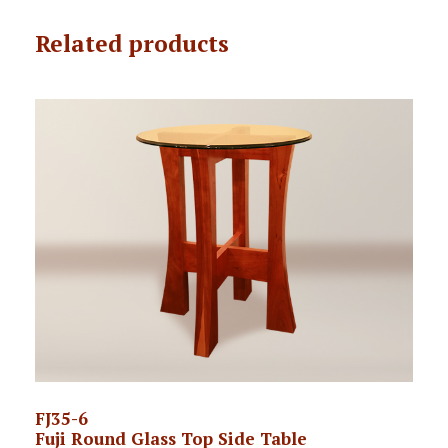
Related products
FJ35-6
Fuji Round Glass Top Side Table