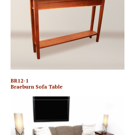
BR12-1
Braeburn Sofa Table