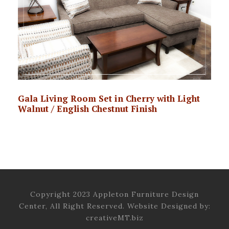
Gala Living Room Set in Cherry with Light
Walnut / English Chestnut Finish
Copyright 2023 Appleton Furniture Design
Center, All Right Reserved. Website Designed by:
creativeMT.biz