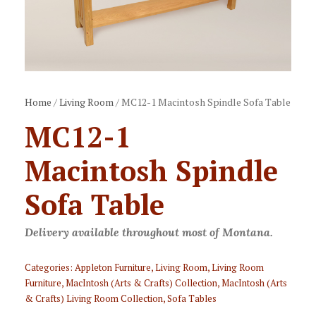
Home
/
Living Room
/ MC12-1 Macintosh Spindle Sofa Table
MC12-1
Macintosh Spindle
Sofa Table
Delivery available throughout most of Montana.
Categories:
Appleton Furniture
,
Living Room
,
Living Room
Furniture
,
MacIntosh (Arts & Crafts) Collection
,
MacIntosh (Arts
& Crafts) Living Room Collection
,
Sofa Tables