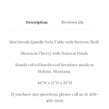
Description
Reviews (0)
MacIntosh Spindle Sofa Table with Bottom Shelf.
Shown in Cherry with Natural Finish.
Handcrafted hardwood furniture made in
Helena, Montana.
48″W x 12″D x 32″H
If you have any questions please
call us at 406-
495-0016