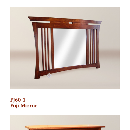
FJ60-1
Fuji Mirror